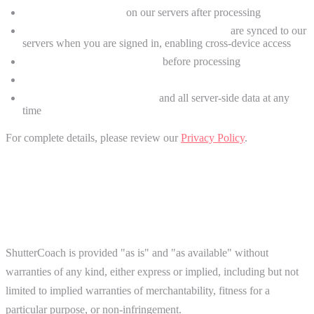
Photos are not stored
on our servers after processing
Critique history, streaks, and progress data
are synced to our
servers when you are signed in, enabling cross-device access
GPS location data is stripped
before processing
We collect minimal, anonymous analytics
You can delete your account
and all server-side data at any
time
For complete details, please review our
Privacy Policy
.
8. Disclaimers and Limitations
Service "As Is"
ShutterCoach is provided "as is" and "as available" without
warranties of any kind, either express or implied, including but not
limited to implied warranties of merchantability, fitness for a
particular purpose, or non-infringement.