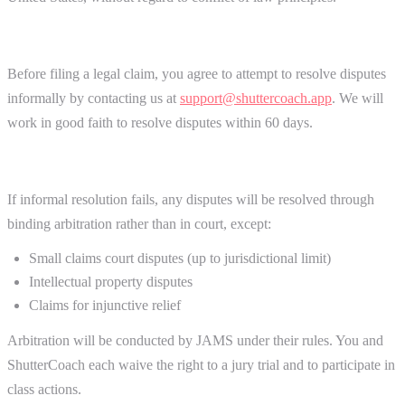
Dispute Resolution
Before filing a legal claim, you agree to attempt to resolve disputes
informally by contacting us at
support@shuttercoach.app
. We will
work in good faith to resolve disputes within 60 days.
Arbitration Agreement
If informal resolution fails, any disputes will be resolved through
binding arbitration rather than in court, except:
Small claims court disputes (up to jurisdictional limit)
Intellectual property disputes
Claims for injunctive relief
Arbitration will be conducted by JAMS under their rules. You and
ShutterCoach each waive the right to a jury trial and to participate in
class actions.