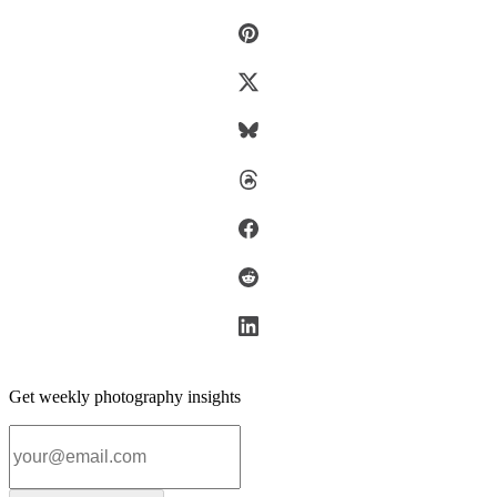
Get weekly photography insights
Email address