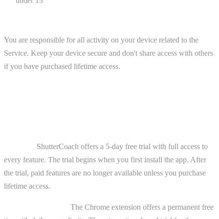
under 13
Device Responsibility
You are responsible for all activity on your device related to the
Service. Keep your device secure and don't share access with others
if you have purchased lifetime access.
4. Purchases and Payments
Free Access
iOS App:
ShutterCoach offers a 5-day free trial with full access to
every feature. The trial begins when you first install the app. After
the trial, paid features are no longer available unless you purchase
lifetime access.
Chrome Extension:
The Chrome extension offers a permanent free