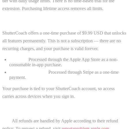
tier with daily usage limits. There is no time-based trial for the
extension. Purchasing lifetime access removes all limits.
Lifetime Purchase
ShutterCoach offers a one-time purchase of $9.99 USD that unlocks
all features permanently. This is not a subscription — there are no
recurring charges, and your purchase is valid forever.
iOS App:
Processed through the Apple App Store as a non-
consumable in-app purchase.
Chrome Extension:
Processed through Stripe as a one-time
payment.
Your purchase is tied to your ShutterCoach account, so access
carries across devices when you sign in.
Refunds
iOS:
All refunds are handled by Apple according to their refund
policy. To request a refund, visit
reportaproblem.apple.com
.