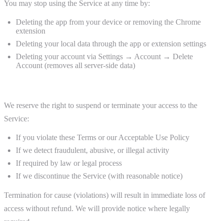
You may stop using the Service at any time by:
Deleting the app from your device or removing the Chrome
extension
Deleting your local data through the app or extension settings
Deleting your account via Settings → Account → Delete
Account (removes all server-side data)
Termination by Us
We reserve the right to suspend or terminate your access to the
Service:
If you violate these Terms or our Acceptable Use Policy
If we detect fraudulent, abusive, or illegal activity
If required by law or legal process
If we discontinue the Service (with reasonable notice)
Termination for cause (violations) will result in immediate loss of
access without refund. We will provide notice where legally