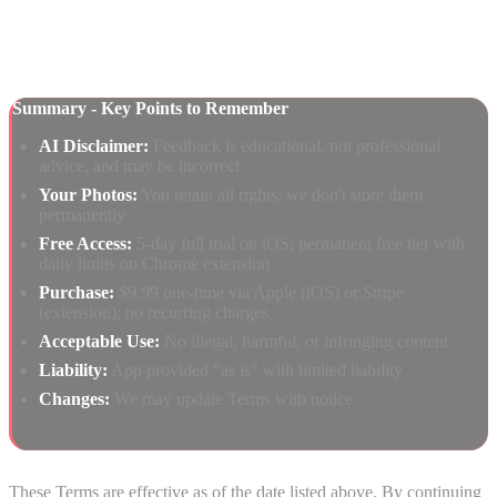
email subject line.
Summary - Key Points to Remember
AI Disclaimer:
Feedback is educational, not professional
advice, and may be incorrect
Your Photos:
You retain all rights; we don't store them
permanently
Free Access:
5-day full trial on iOS; permanent free tier with
daily limits on Chrome extension
Purchase:
$9.99 one-time via Apple (iOS) or Stripe
(extension); no recurring charges
Acceptable Use:
No illegal, harmful, or infringing content
Liability:
App provided "as is" with limited liability
Changes:
We may update Terms with notice
These Terms are effective as of the date listed above. By continuing