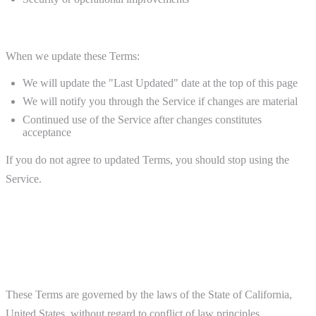
Notice of Changes
When we update these Terms:
We will update the "Last Updated" date at the top of this page
We will notify you through the Service if changes are material
Continued use of the Service after changes constitutes
acceptance
If you do not agree to updated Terms, you should stop using the
Service.
12. Governing Law and Disputes
Governing Law
These Terms are governed by the laws of the State of California,
United States, without regard to conflict of law principles.