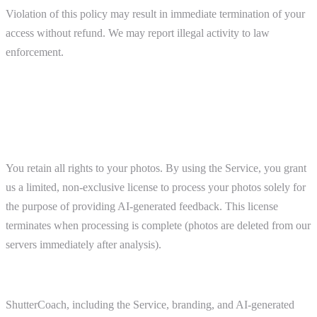
Violation of this policy may result in immediate termination of your
access without refund. We may report illegal activity to law
enforcement.
6. Intellectual Property
Your Content
You retain all rights to your photos. By using the Service, you grant
us a limited, non-exclusive license to process your photos solely for
the purpose of providing AI-generated feedback. This license
terminates when processing is complete (photos are deleted from our
servers immediately after analysis).
Our Content
ShutterCoach, including the Service, branding, and AI-generated