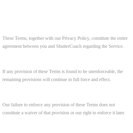
14. General Provisions
Entire Agreement
These Terms, together with our Privacy Policy, constitute the entire
agreement between you and ShutterCoach regarding the Service.
Severability
If any provision of these Terms is found to be unenforceable, the
remaining provisions will continue in full force and effect.
Waiver
Our failure to enforce any provision of these Terms does not
constitute a waiver of that provision or our right to enforce it later.
Assignment