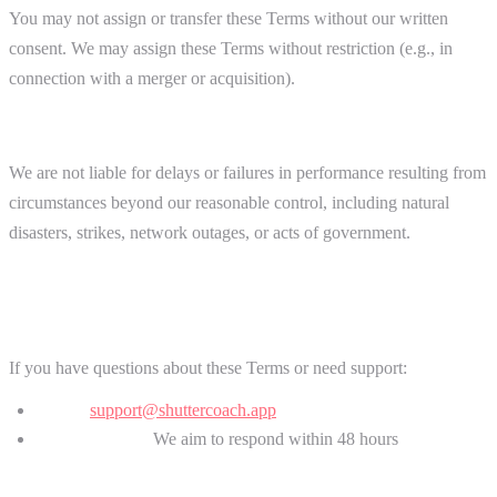
You may not assign or transfer these Terms without our written
consent. We may assign these Terms without restriction (e.g., in
connection with a merger or acquisition).
Force Majeure
We are not liable for delays or failures in performance resulting from
circumstances beyond our reasonable control, including natural
disasters, strikes, network outages, or acts of government.
15. Contact Information
If you have questions about these Terms or need support:
Email:
support@shuttercoach.app
Response time:
We aim to respond within 48 hours
For legal notices or disputes, include "Legal Notice" in your