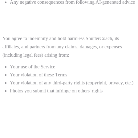
Any negative consequences from following AI-generated advice
9. Indemnification
You agree to indemnify and hold harmless ShutterCoach, its
affiliates, and partners from any claims, damages, or expenses
(including legal fees) arising from:
Your use of the Service
Your violation of these Terms
Your violation of any third-party rights (copyright, privacy, etc.)
Photos you submit that infringe on others' rights
10. Termination
Termination by You