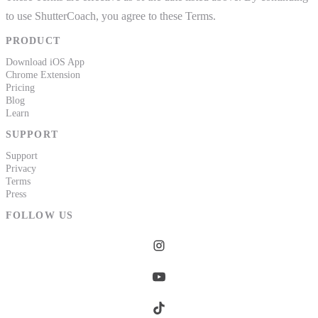
to use ShutterCoach, you agree to these Terms.
PRODUCT
Download iOS App
Chrome Extension
Pricing
Blog
Learn
SUPPORT
Support
Privacy
Terms
Press
FOLLOW US