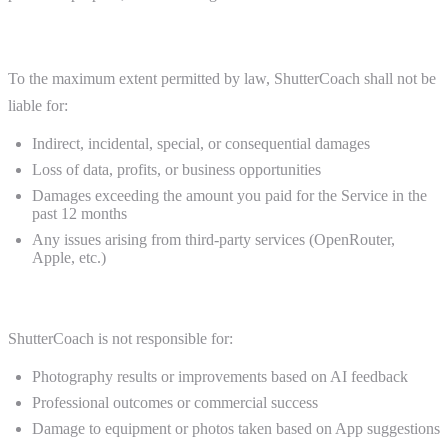
Limitation of Liability
To the maximum extent permitted by law, ShutterCoach shall not be
liable for:
Indirect, incidental, special, or consequential damages
Loss of data, profits, or business opportunities
Damages exceeding the amount you paid for the Service in the
past 12 months
Any issues arising from third-party services (OpenRouter,
Apple, etc.)
Photography Disclaimer
ShutterCoach is not responsible for:
Photography results or improvements based on AI feedback
Professional outcomes or commercial success
Damage to equipment or photos taken based on App suggestions