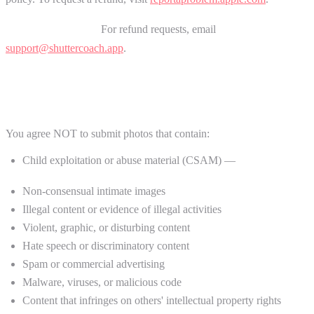
Chrome Extension:
For refund requests, email
support@shuttercoach.app
.
5. Acceptable Use Policy
You agree NOT to submit photos that contain:
Child exploitation or abuse material (CSAM) —
strictly
prohibited
Non-consensual intimate images
Illegal content or evidence of illegal activities
Violent, graphic, or disturbing content
Hate speech or discriminatory content
Spam or commercial advertising
Malware, viruses, or malicious code
Content that infringes on others' intellectual property rights