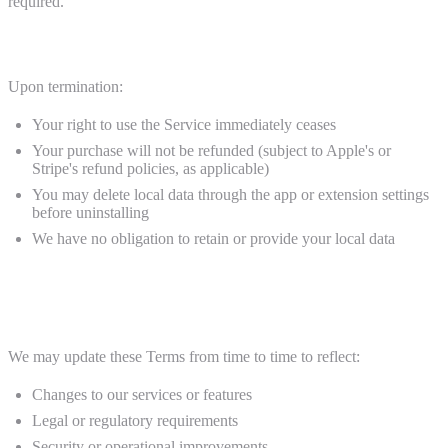
required.
Effect of Termination
Upon termination:
Your right to use the Service immediately ceases
Your purchase will not be refunded (subject to Apple's or
Stripe's refund policies, as applicable)
You may delete local data through the app or extension settings
before uninstalling
We have no obligation to retain or provide your local data
11. Modifications to Terms
We may update these Terms from time to time to reflect:
Changes to our services or features
Legal or regulatory requirements
Security or operational improvements