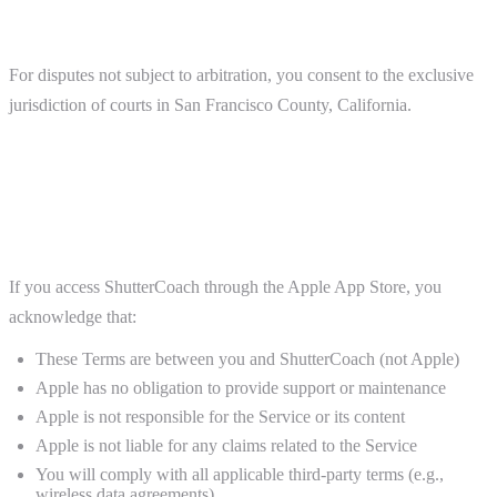
Jurisdiction
For disputes not subject to arbitration, you consent to the exclusive
jurisdiction of courts in San Francisco County, California.
13. Platform-Specific Terms
Apple App Store (iOS)
If you access ShutterCoach through the Apple App Store, you
acknowledge that:
These Terms are between you and ShutterCoach (not Apple)
Apple has no obligation to provide support or maintenance
Apple is not responsible for the Service or its content
Apple is not liable for any claims related to the Service
You will comply with all applicable third-party terms (e.g.,
wireless data agreements)