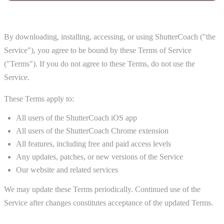
1. Acceptance of Terms
By downloading, installing, accessing, or using ShutterCoach ("the
Service"), you agree to be bound by these Terms of Service
("Terms"). If you do not agree to these Terms, do not use the
Service.
These Terms apply to:
All users of the ShutterCoach iOS app
All users of the ShutterCoach Chrome extension
All features, including free and paid access levels
Any updates, patches, or new versions of the Service
Our website and related services
We may update these Terms periodically. Continued use of the
Service after changes constitutes acceptance of the updated Terms.