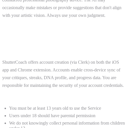
occasionally make mistakes or provide suggestions that don't align
with your artistic vision. Always use your own judgment.
3. User Accounts and Eligibility
Accounts
ShutterCoach offers account creation (via Clerk) on both the iOS
app and Chrome extension. Accounts enable cross-device sync of
your critiques, streaks, DNA profile, and progress data. You are
responsible for maintaining the security of your account credentials.
Age Requirements
You must be at least 13 years old to use the Service
Users under 18 should have parental permission
We do not knowingly collect personal information from children