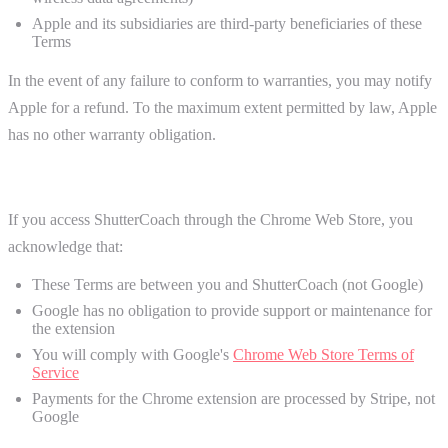
Apple and its subsidiaries are third-party beneficiaries of these
Terms
In the event of any failure to conform to warranties, you may notify
Apple for a refund. To the maximum extent permitted by law, Apple
has no other warranty obligation.
Chrome Web Store (Chrome Extension)
If you access ShutterCoach through the Chrome Web Store, you
acknowledge that:
These Terms are between you and ShutterCoach (not Google)
Google has no obligation to provide support or maintenance for
the extension
You will comply with Google's
Chrome Web Store Terms of
Service
Payments for the Chrome extension are processed by Stripe, not
Google