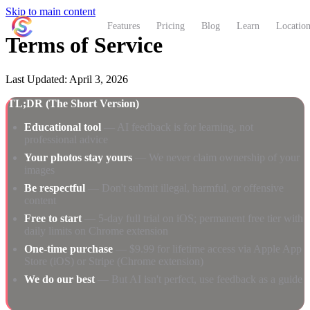
Skip to main content
ShutterCoach
Features
Pricing
Blog
Learn
Location
Terms of Service
Last Updated: April 3, 2026
TL;DR (The Short Version)
Educational tool
— AI feedback is for learning, not
professional advice
Your photos stay yours
— We never claim ownership of your
images
Be respectful
— Don't submit illegal, harmful, or offensive
content
Free to start
— 5-day full trial on iOS; permanent free tier with
daily limits on Chrome extension
One-time purchase
— $9.99 for lifetime access via Apple App
Store (iOS) or Stripe (Chrome extension)
We do our best
— But AI isn't perfect, use feedback as a guide