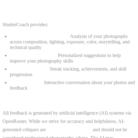
2. Description of Service
ShutterCoach provides:
AI-powered photo critiques:
Analysis of your photographs
across composition, lighting, exposure, color, storytelling, and
technical quality
Educational feedback:
Personalized suggestions to help
improve your photography skills
Progress tracking:
Streak tracking, achievements, and skill
progression
Follow-up chat:
Interactive conversation about your photos and
feedback
AI Disclaimer
All feedback is generated by artificial intelligence (AI) systems via
OpenRouter. While we strive for accuracy and helpfulness, AI-
generated critiques are
educational in nature
and should not be
considered professional photography advice. The AI may