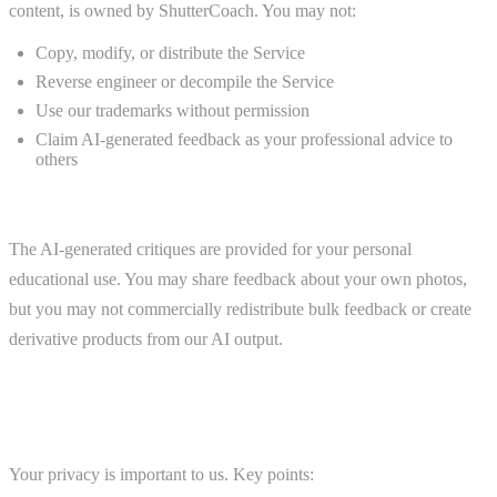
content, is owned by ShutterCoach. You may not:
Copy, modify, or distribute the Service
Reverse engineer or decompile the Service
Use our trademarks without permission
Claim AI-generated feedback as your professional advice to
others
AI-Generated Feedback
The AI-generated critiques are provided for your personal
educational use. You may share feedback about your own photos,
but you may not commercially redistribute bulk feedback or create
derivative products from our AI output.
7. Privacy and Data
Your privacy is important to us. Key points: